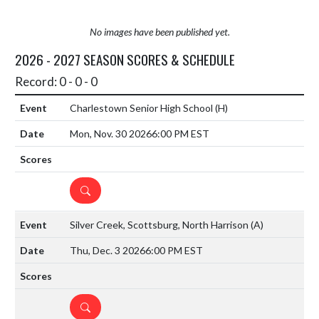
No images have been published yet.
2026 - 2027 SEASON SCORES & SCHEDULE
Record: 0 - 0 - 0
Charlestown Senior High School
(H)
Mon, Nov. 30 2026
6:00 PM EST
DETAILS
Silver Creek, Scottsburg, North Harrison
(A)
Thu, Dec. 3 2026
6:00 PM EST
DETAILS