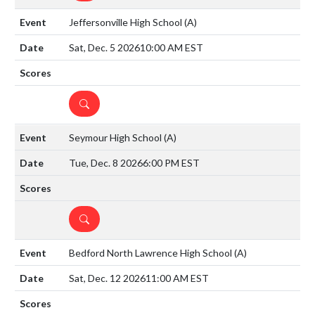
Jeffersonville High School
(A)
Sat, Dec. 5 2026
10:00 AM EST
DETAILS
Seymour High School
(A)
Tue, Dec. 8 2026
6:00 PM EST
DETAILS
Bedford North Lawrence High School
(A)
Sat, Dec. 12 2026
11:00 AM EST