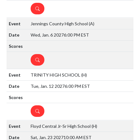
DETAILS
Jennings County High School
(A)
Wed, Jan. 6 2027
6:00 PM EST
DETAILS
TRINITY HIGH SCHOOL
(H)
Tue, Jan. 12 2027
6:00 PM EST
DETAILS
Floyd Central Jr-Sr High School
(H)
Sat, Jan. 23 2027
10:00 AM EST