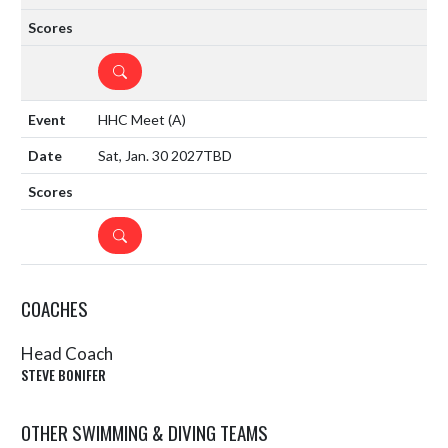
DETAILS
HHC Meet
(A)
Sat, Jan. 30 2027
TBD
DETAILS
COACHES
Head Coach
STEVE BONIFER
OTHER SWIMMING & DIVING TEAMS