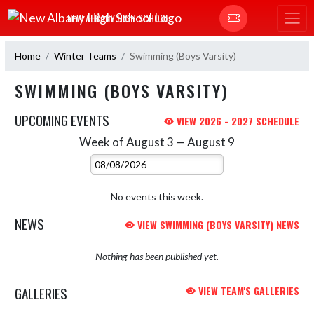
Skip Navigation Menu
NEW ALBANY HIGH SCHOOL
Home
Winter Teams
Swimming (Boys Varsity)
SWIMMING (BOYS VARSITY)
UPCOMING EVENTS
VIEW 2026 - 2027 SCHEDULE
Week of August 3 — August 9
Skip Events
Select Week
No events this week.
NEWS
VIEW SWIMMING (BOYS VARSITY) NEWS
Nothing has been published yet.
GALLERIES
VIEW TEAM'S GALLERIES