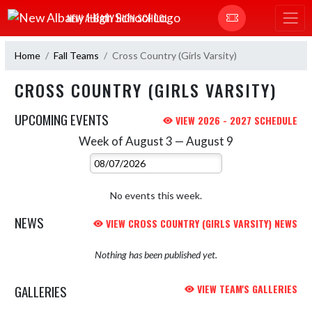
Skip Navigation Menu
NEW ALBANY HIGH SCHOOL
Home
Fall Teams
Cross Country (Girls Varsity)
CROSS COUNTRY (GIRLS VARSITY)
UPCOMING EVENTS
VIEW 2026 - 2027 SCHEDULE
Week of August 3 — August 9
Skip Events
Select Week
No events this week.
NEWS
VIEW CROSS COUNTRY (GIRLS VARSITY) NEWS
Nothing has been published yet.
GALLERIES
VIEW TEAM'S GALLERIES