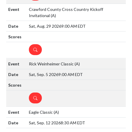
Crawford County Cross Country Kickoff
Invitational
(A)
Sat, Aug. 29 2026
9:00 AM EDT
DETAILS
Rick Weinheimer Classic
(A)
Sat, Sep. 5 2026
9:00 AM EDT
DETAILS
Eagle Classic
(A)
Sat, Sep. 12 2026
8:30 AM EDT