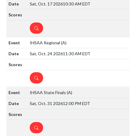
Sat, Oct. 17 2026
10:30 AM EDT
DETAILS
IHSAA Regional
(A)
Sat, Oct. 24 2026
11:30 AM EDT
DETAILS
IHSAA State Finals
(A)
Sat, Oct. 31 2026
12:00 PM EDT
DETAILS