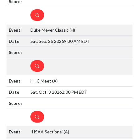
DETAILS
Duke Meyer Classic
(H)
Sat, Sep. 26 2026
9:30 AM EDT
DETAILS
HHC Meet
(A)
Sat, Oct. 3 2026
2:00 PM EDT
DETAILS
IHSAA Sectional
(A)