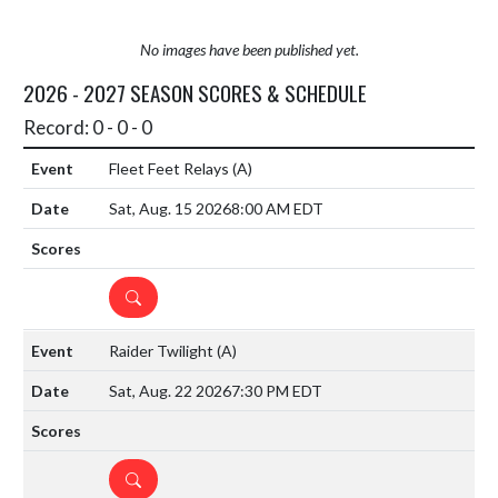
No images have been published yet.
2026 - 2027 SEASON SCORES & SCHEDULE
Record: 0 - 0 - 0
Fleet Feet Relays
(A)
Sat, Aug. 15 2026
8:00 AM EDT
DETAILS
Raider Twilight
(A)
Sat, Aug. 22 2026
7:30 PM EDT
DETAILS