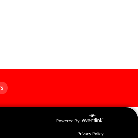
TS
Powered By
Privacy Policy