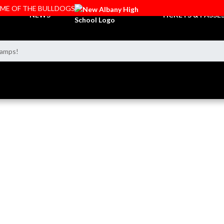
OME OF THE BULLDOGS
NEWS
TICKETS & PASSE
hamps!