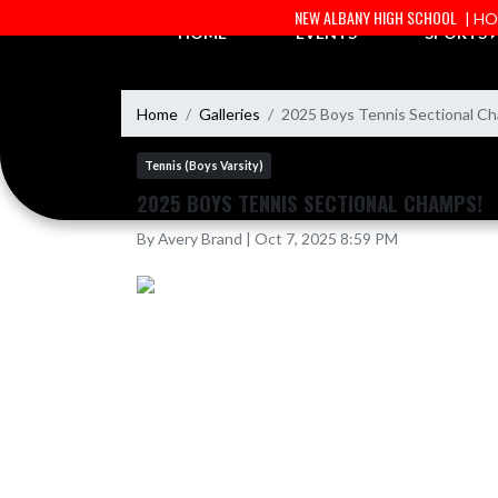
Skip Navigation Menu
NEW ALBANY HIGH SCHOOL
| H
HOME
EVENTS
SPORTS
Home
Galleries
2025 Boys Tennis Sectional C
Tennis (Boys Varsity)
2025 BOYS TENNIS SECTIONAL CHAMPS!
By Avery Brand | Oct 7, 2025 8:59 PM