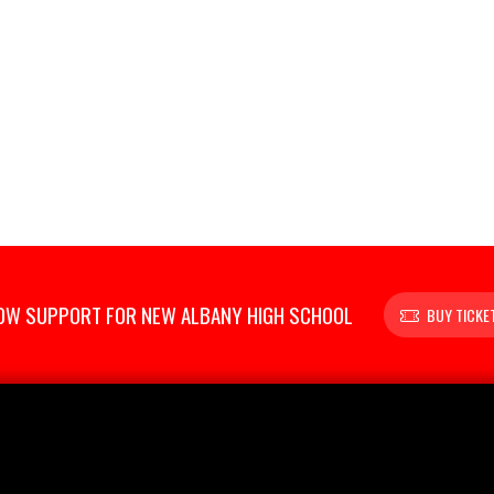
OW SUPPORT FOR NEW ALBANY HIGH SCHOOL
BUY TICKE