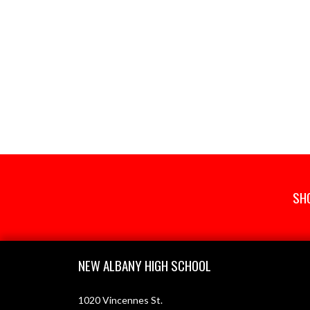
SH
Skip Footer
NEW ALBANY HIGH SCHOOL
1020 Vincennes St.