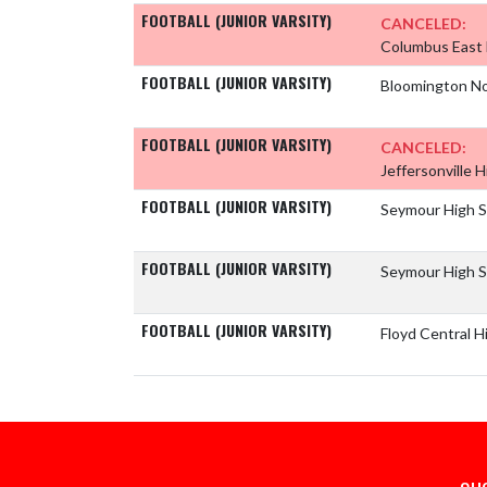
FOOTBALL (JUNIOR VARSITY)
CANCELED:
Columbus East 
FOOTBALL (JUNIOR VARSITY)
Bloomington No
FOOTBALL (JUNIOR VARSITY)
CANCELED:
Jeffersonville 
FOOTBALL (JUNIOR VARSITY)
Seymour High 
FOOTBALL (JUNIOR VARSITY)
Seymour High 
FOOTBALL (JUNIOR VARSITY)
Floyd Central H