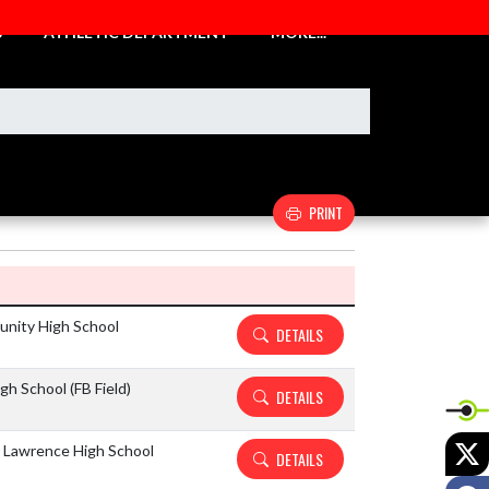
S
ATHLETIC DEPARTMENT
MORE...
PRINT
Details and Tickets buttons
unity High School
DETAILS
h School (FB Field)
DETAILS
X
 Lawrence High School
DETAILS
F