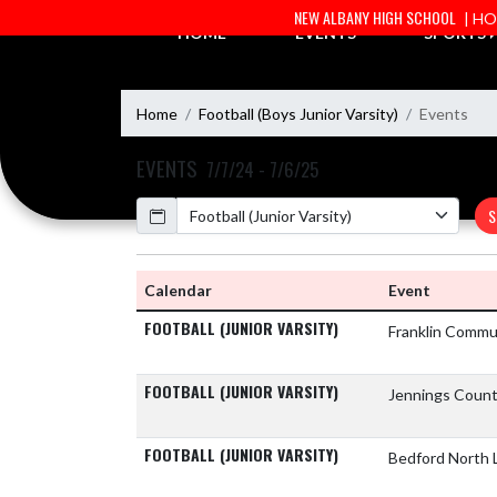
Skip Navigation Menu
NEW ALBANY HIGH SCHOOL
| H
HOME
EVENTS
SPORTS
Home
Football (Boys Junior Varsity)
Events
EVENTS
7/7/24 - 7/6/25
Calendar
S
Calendar
Event
FOOTBALL (JUNIOR VARSITY)
Franklin Commu
FOOTBALL (JUNIOR VARSITY)
Jennings Count
FOOTBALL (JUNIOR VARSITY)
Bedford North 