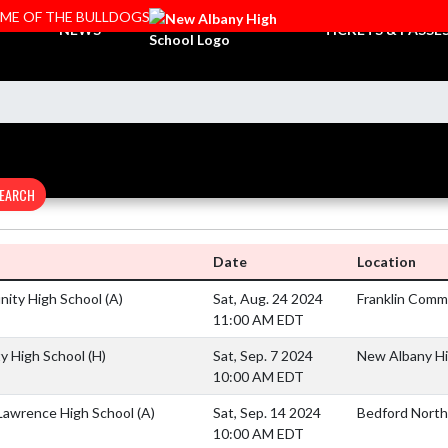
OME OF THE BULLDOGS
NEWS
TICKETS & PASSE
EARCH
Date
Location
nity High School
(A)
Sat, Aug. 24 2024
Franklin Comm
11:00 AM EDT
y High School
(H)
Sat, Sep. 7 2024
New Albany Hig
10:00 AM EDT
Lawrence High School
(A)
Sat, Sep. 14 2024
Bedford North
10:00 AM EDT