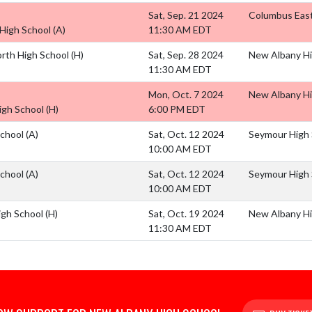
Sat, Sep. 21 2024
Columbus East
High School
(A)
11:30 AM EDT
rth High School
(H)
Sat, Sep. 28 2024
New Albany Hig
11:30 AM EDT
Mon, Oct. 7 2024
New Albany Hi
High School
(H)
6:00 PM EDT
School
(A)
Sat, Oct. 12 2024
Seymour High 
10:00 AM EDT
School
(A)
Sat, Oct. 12 2024
Seymour High 
10:00 AM EDT
igh School
(H)
Sat, Oct. 19 2024
New Albany Hi
11:30 AM EDT