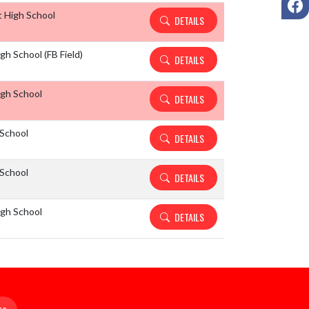
 High School
DETAILS
h School (FB Field)
DETAILS
gh School
DETAILS
School
DETAILS
School
DETAILS
gh School
DETAILS