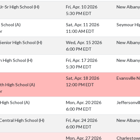
 Jr-Sr High School
(H)
Fri, Apr. 10 2026
New Albany
5:30 PM EDT
 School
(A)
Sat, Apr. 11 2026
Seymour Hi
r
11:00 AM EDT
Senior High School
(H)
Wed, Apr. 15 2026
New Albany
6:00 PM EDT
n High School
(H)
Fri, Apr. 17 2026
New Albany
5:30 PM EDT
Sat, Apr. 18 2026
Evansville 
rth High School
(A)
12:00 PM EDT
r
e High School
(A)
Mon, Apr. 20 2026
Jeffersonvil
6:00 PM EDT
entral High School
(H)
Fri, Apr. 24 2026
New Albany
6:00 PM EDT
Mon, Apr. 27 2026
Charlestown