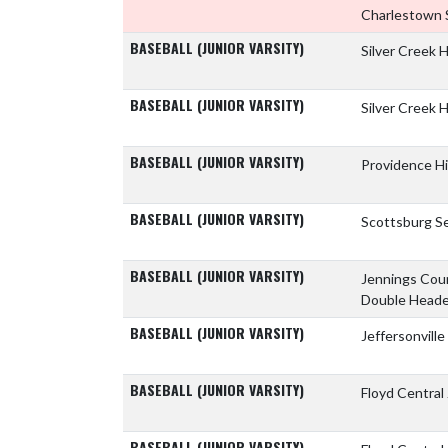
Charlestown 
BASEBALL (JUNIOR VARSITY)
Silver Creek 
BASEBALL (JUNIOR VARSITY)
Silver Creek 
BASEBALL (JUNIOR VARSITY)
Providence H
BASEBALL (JUNIOR VARSITY)
Scottsburg Se
BASEBALL (JUNIOR VARSITY)
Jennings Cou
Double Heade
BASEBALL (JUNIOR VARSITY)
Jeffersonvill
BASEBALL (JUNIOR VARSITY)
Floyd Central
BASEBALL (JUNIOR VARSITY)