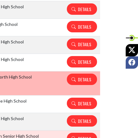
 High School
DETAILS
gh School
DETAILS
 High School
DETAILS
X
 High School
F
DETAILS
North High School
DETAILS
le High School
DETAILS
 High School
DETAILS
 Senior High School