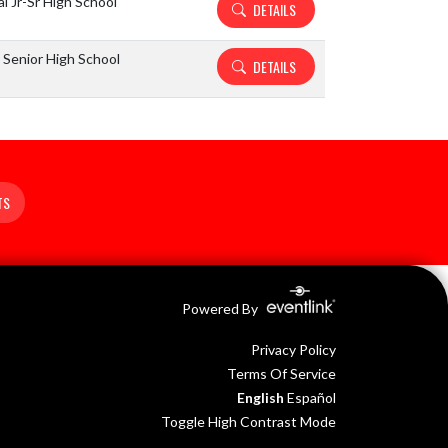
l Jr-Sr High School
DETAILS
Senior High School
DETAILS
TS
Powered By
Privacy Policy
Terms Of Service
English
Español
Toggle High Contrast Mode