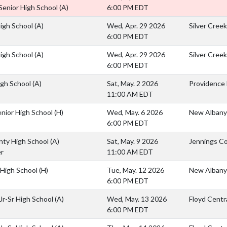
Senior High School
(A)
6:00 PM EDT
High School
(A)
Wed, Apr. 29 2026
Silver Cree
6:00 PM EDT
High School
(A)
Wed, Apr. 29 2026
Silver Cree
6:00 PM EDT
igh School
(A)
Sat, May. 2 2026
Providence 
11:00 AM EDT
nior High School
(H)
Wed, May. 6 2026
New Albany
6:00 PM EDT
nty High School
(A)
Sat, May. 9 2026
Jennings Co
r
11:00 AM EDT
e High School
(H)
Tue, May. 12 2026
New Albany
6:00 PM EDT
 Jr-Sr High School
(A)
Wed, May. 13 2026
Floyd Centra
6:00 PM EDT