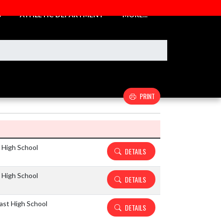
S
ATHLETIC DEPARTMENT
MORE...
PRINT
Details and Tickets buttons
 High School
DETAILS
 High School
DETAILS
ast High School
DETAILS