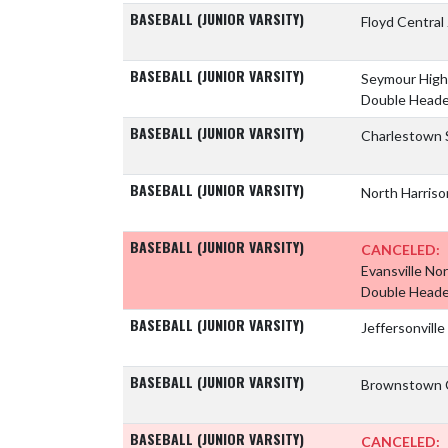
BASEBALL (JUNIOR VARSITY)
Floyd Central
BASEBALL (JUNIOR VARSITY)
Seymour High
Double Heade
BASEBALL (JUNIOR VARSITY)
Charlestown 
BASEBALL (JUNIOR VARSITY)
North Harriso
BASEBALL (JUNIOR VARSITY)
CANCELED:
Evansville No
Double Heade
BASEBALL (JUNIOR VARSITY)
Jeffersonvill
BASEBALL (JUNIOR VARSITY)
Brownstown C
BASEBALL (JUNIOR VARSITY)
CANCELED: