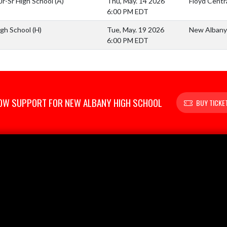
 Jr-Sr High School
(A)
Thu, May. 14 2026
Floyd Centra
6:00 PM EDT
igh School
(H)
Tue, May. 19 2026
New Albany 
6:00 PM EDT
OW SUPPORT FOR NEW ALBANY HIGH SCHOOL
BUY TICKE