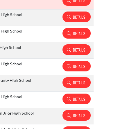
DETAILS
k High School
DETAILS
k High School
DETAILS
High School
DETAILS
 High School
DETAILS
unty High School
DETAILS
 High School
DETAILS
l Jr-Sr High School
DETAILS