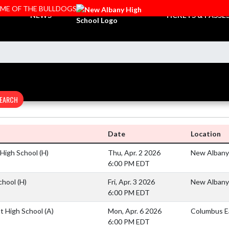
OME OF THE BULLDOGS
NEWS
TICKETS & PASSE
EARCH
Date
Location
e High School
(H)
Thu, Apr. 2 2026
New Albany
6:00 PM EDT
School
(H)
Fri, Apr. 3 2026
New Albany
6:00 PM EDT
t High School
(A)
Mon, Apr. 6 2026
Columbus E
6:00 PM EDT