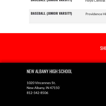
Floyd Central
BASEBALL (JUNIOR VARSITY)
Providence H
SH
Skip Footer
NEW ALBANY HIGH SCHOOL
1020 Vincennes St.
New Albany, IN 47150
812-542-8506