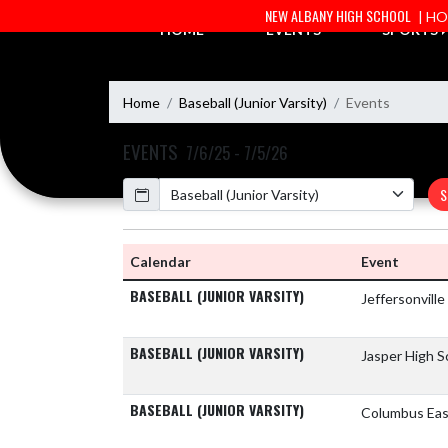
Skip Navigation Menu
NEW ALBANY HIGH SCHOOL
| H
HOME
EVENTS
SPORTS
Home
Baseball (Junior Varsity)
Events
EVENTS
7/6/25 - 7/5/26
Calendar
S
Calendar
Event
BASEBALL (JUNIOR VARSITY)
Jeffersonvill
BASEBALL (JUNIOR VARSITY)
Jasper High 
BASEBALL (JUNIOR VARSITY)
Columbus Eas