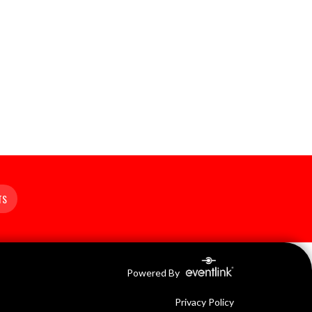
TS
Powered By
Privacy Policy