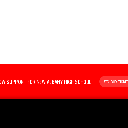
OW SUPPORT FOR NEW ALBANY HIGH SCHOOL
BUY TICKE