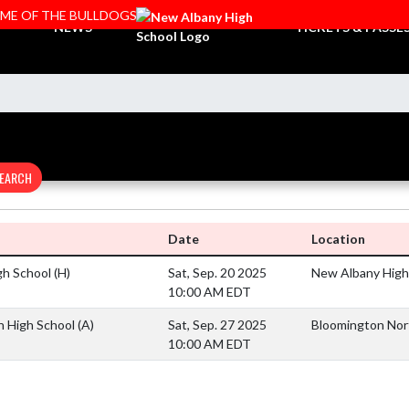
OME OF THE BULLDOGS
NEWS
TICKETS & PASSE
EARCH
Date
Location
gh School
(H)
Sat, Sep. 20 2025
New Albany High 
10:00 AM EDT
h High School
(A)
Sat, Sep. 27 2025
Bloomington Nor
10:00 AM EDT