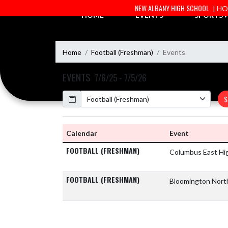
Skip Navigation Menu
NEW ALBANY HIGH SCHOOL
| H
HOME
EVENTS
SPORTS
Home
Football (Freshman)
Events
EVENTS
7/6/25 - 7/5/26
Calendar
S
Calendar
Event
FOOTBALL (FRESHMAN)
Columbus East Hi
FOOTBALL (FRESHMAN)
Bloomington Nort