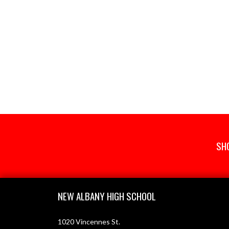
SH
Skip Footer
NEW ALBANY HIGH SCHOOL
1020 Vincennes St.