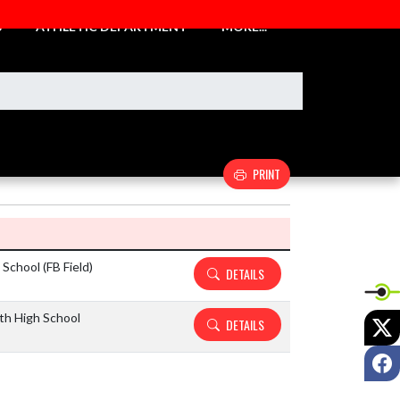
S
ATHLETIC DEPARTMENT
MORE...
PRINT
Details and Tickets buttons
School (FB Field)
DETAILS
th High School
X
DETAILS
F