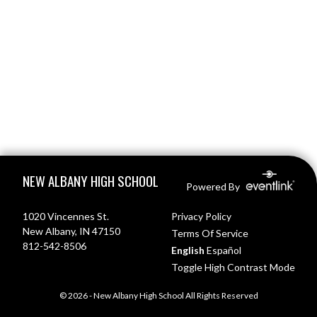
Skip Footer
NEW ALBANY HIGH SCHOOL
Powered By
1020 Vincennes St.
Privacy Policy
New Albany, IN 47150
Terms Of Service
812-542-8506
English
Español
Toggle High Contrast Mode
© 2026 - New Albany High School All Rights Reserved