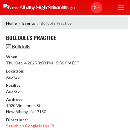
Skip Navigation Menu
NEW ALBANY HIGH SCHOOL
Home
Events
Bulldolls Practice
BULLDOLLS PRACTICE
Bulldolls
When:
Thu, Dec. 4 2025 3:00 PM - 5:30 PM EST
Location:
Aux Gym
Facility:
Aux Gym
Address:
1020 Vincennes St.
New Albany, IN 47150
Directions:
Search on Google Maps