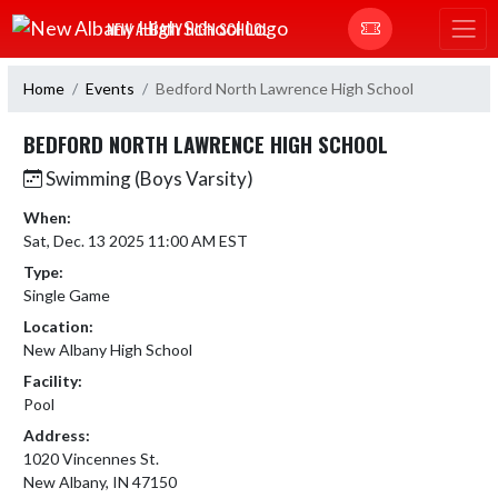
Skip Navigation Menu
NEW ALBANY HIGH SCHOOL
Home
Events
Bedford North Lawrence High School
BEDFORD NORTH LAWRENCE HIGH SCHOOL
Swimming (Boys Varsity)
When:
Sat, Dec. 13 2025 11:00 AM EST
Type:
Single Game
Location:
New Albany High School
Facility:
Pool
Address:
1020 Vincennes St.
New Albany, IN 47150