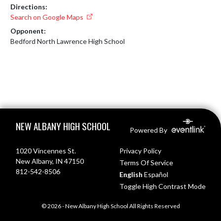
Directions:
Search on Google Maps
Opponent:
Bedford North Lawrence High School
Skip Footer
NEW ALBANY HIGH SCHOOL
Powered By
1020 Vincennes St.
Privacy Policy
New Albany, IN 47150
Terms Of Service
812-542-8506
English
Español
Toggle High Contrast Mode
© 2026 - New Albany High School All Rights Reserved