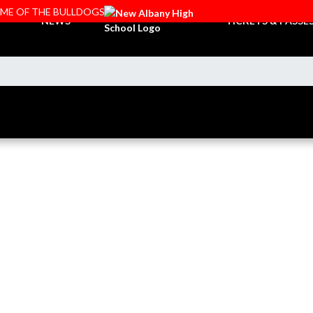
OME OF THE BULLDOGS
NEWS
TICKETS & PASSE