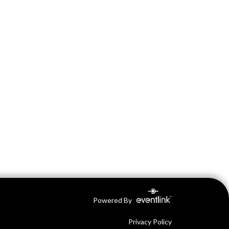
Powered By
Privacy Policy