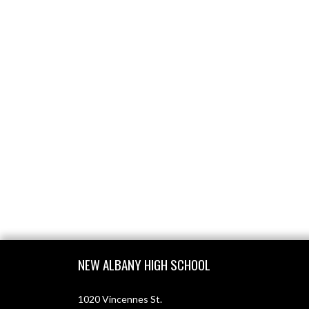
Skip Footer
NEW ALBANY HIGH SCHOOL
1020 Vincennes St.