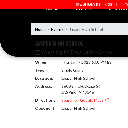
Skip Navigation Menu
NEW ALBANY HIGH SCHOOL
| H
HOME
EVENTS
SPORTS
Home
Events
Jasper High School
JASPER HIGH SCHOOL
Wrestling JV (Boys Junior Varsity)
When:
Thu, Jan. 9 2025 6:00 PM EST
Type:
Single Game
Location:
Jasper High School
Address:
1600 ST CHARLES ST
JASPER, IN 47546
Directions:
Search on Google Maps
Opponent:
Jasper High School