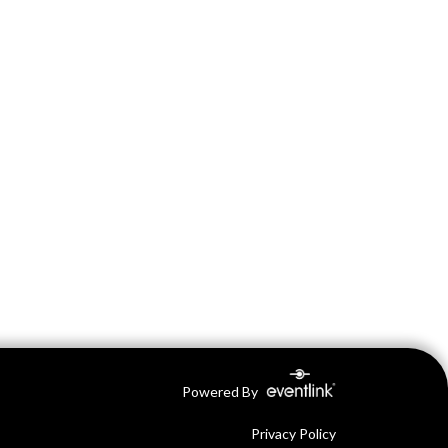
Powered By
Privacy Policy