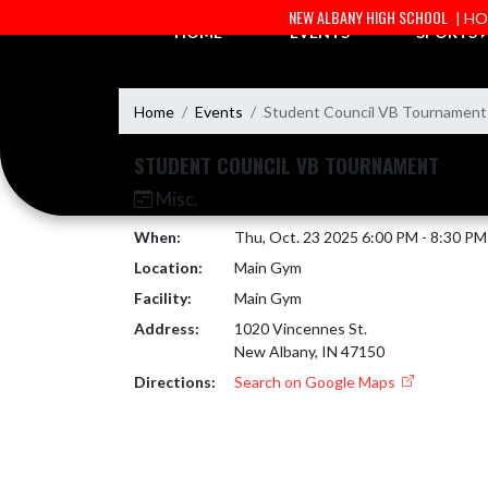
Skip Navigation Menu
NEW ALBANY HIGH SCHOOL
| H
HOME
EVENTS
SPORTS
Home
Events
Student Council VB Tournament
STUDENT COUNCIL VB TOURNAMENT
Misc.
When:
Thu, Oct. 23 2025 6:00 PM - 8:30 P
Location:
Main Gym
Facility:
Main Gym
Address:
1020 Vincennes St.
New Albany, IN 47150
Directions:
Search on Google Maps