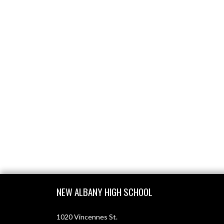
Skip Footer
NEW ALBANY HIGH SCHOOL
1020 Vincennes St.