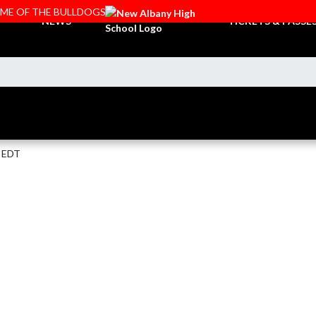
OME OF THE BULLDOGS
NEWS
TICKETS & PASSE
M EDT