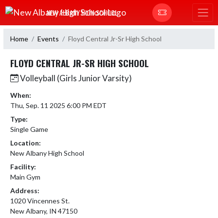
Skip Navigation Menu
NEW ALBANY HIGH SCHOOL
Home
Events
Floyd Central Jr-Sr High School
FLOYD CENTRAL JR-SR HIGH SCHOOL
Volleyball (Girls Junior Varsity)
When:
Thu, Sep. 11 2025 6:00 PM EDT
Type:
Single Game
Location:
New Albany High School
Facility:
Main Gym
Address:
1020 Vincennes St.
New Albany, IN 47150