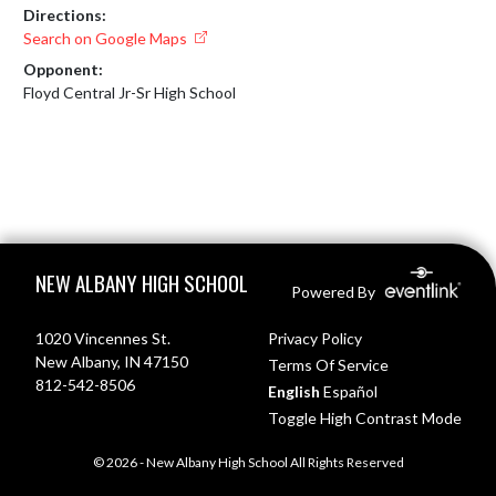
Directions:
Search on Google Maps
Opponent:
Floyd Central Jr-Sr High School
Skip Footer
NEW ALBANY HIGH SCHOOL
Powered By
1020 Vincennes St.
Privacy Policy
New Albany, IN 47150
Terms Of Service
812-542-8506
English
Español
Toggle High Contrast Mode
© 2026 - New Albany High School All Rights Reserved