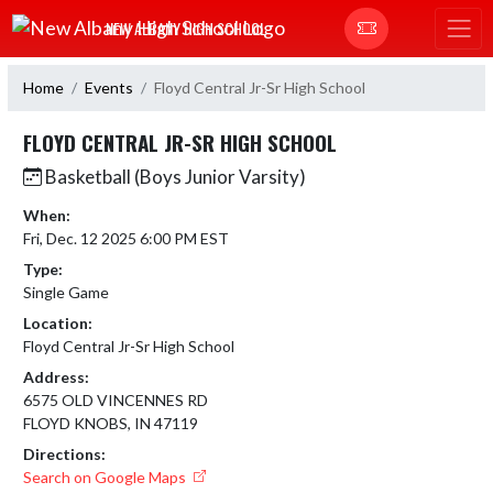
Skip Navigation Menu
NEW ALBANY HIGH SCHOOL
Home
Events
Floyd Central Jr-Sr High School
FLOYD CENTRAL JR-SR HIGH SCHOOL
Basketball (Boys Junior Varsity)
When:
Fri, Dec. 12 2025 6:00 PM EST
Type:
Single Game
Location:
Floyd Central Jr-Sr High School
Address:
6575 OLD VINCENNES RD
FLOYD KNOBS, IN 47119
Directions:
Search on Google Maps