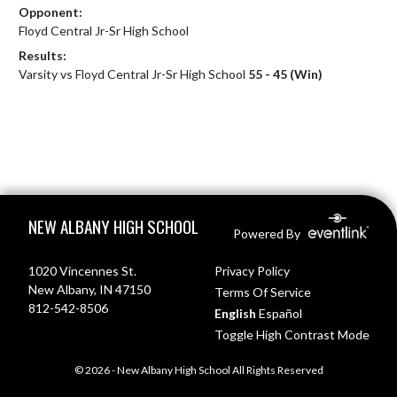
Opponent:
Floyd Central Jr-Sr High School
Results:
Varsity vs Floyd Central Jr-Sr High School
55 - 45 (Win)
Skip Footer
NEW ALBANY HIGH SCHOOL
Powered By
1020 Vincennes St.
Privacy Policy
New Albany, IN 47150
Terms Of Service
812-542-8506
English
Español
Toggle High Contrast Mode
© 2026 - New Albany High School All Rights Reserved