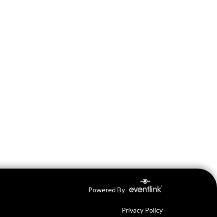
Powered By
Privacy Policy