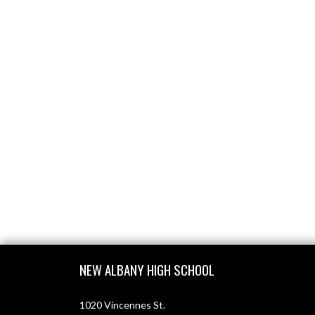
Skip Footer
NEW ALBANY HIGH SCHOOL
1020 Vincennes St.