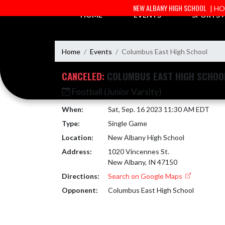
Skip Navigation Menu
NEW ALBANY HIGH SCHOOL
| H
HOME
EVENTS
SPORTS
Home
Events
Columbus East High School
CANCELED:
COLUMBUS EAST HIGH SCHOO
Football (Junior Varsity)
When:
Sat, Sep. 16 2023 11:30 AM EDT
Type:
Single Game
Location:
New Albany High School
Address:
1020 Vincennes St.
New Albany, IN 47150
Directions:
Search on Google Maps
Opponent:
Columbus East High School