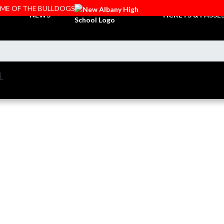
OME OF THE BULLDOGS
NEWS
TICKETS & PASSE
L