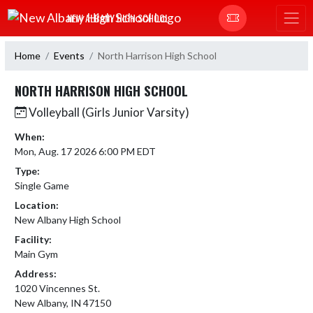
Skip Navigation Menu
NEW ALBANY HIGH SCHOOL
Home
Events
North Harrison High School
NORTH HARRISON HIGH SCHOOL
Volleyball (Girls Junior Varsity)
When:
Mon, Aug. 17 2026 6:00 PM EDT
Type:
Single Game
Location:
New Albany High School
Facility:
Main Gym
Address:
1020 Vincennes St.
New Albany, IN 47150