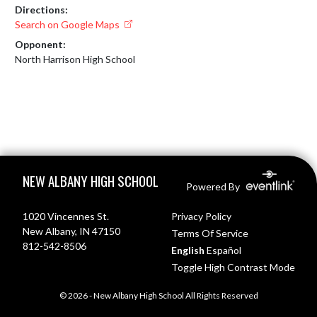
Directions:
Search on Google Maps
Opponent:
North Harrison High School
Skip Footer
NEW ALBANY HIGH SCHOOL
Powered By
1020 Vincennes St.
Privacy Policy
New Albany, IN 47150
Terms Of Service
812-542-8506
English
Español
Toggle High Contrast Mode
© 2026 - New Albany High School All Rights Reserved