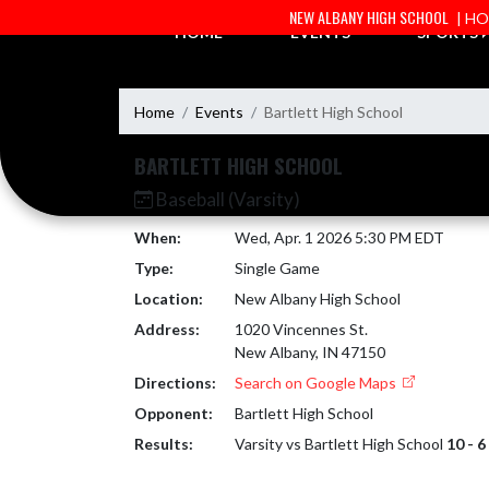
Skip Navigation Menu
NEW ALBANY HIGH SCHOOL
| H
HOME
EVENTS
SPORTS
Home
Events
Bartlett High School
BARTLETT HIGH SCHOOL
Baseball (Varsity)
When:
Wed, Apr. 1 2026 5:30 PM EDT
Type:
Single Game
Location:
New Albany High School
Address:
1020 Vincennes St.
New Albany, IN 47150
Directions:
Search on Google Maps
Opponent:
Bartlett High School
Results:
Varsity vs Bartlett High School
10 - 6