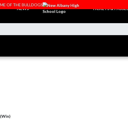
OME OF THE BULLDOGS
NEWS
TICKETS & PASSE
 (Win)