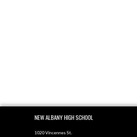
Skip Footer
NEW ALBANY HIGH SCHOOL
1020 Vincennes St.