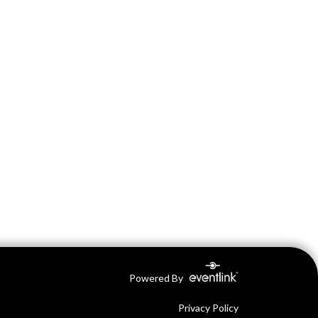
Powered By
Privacy Policy