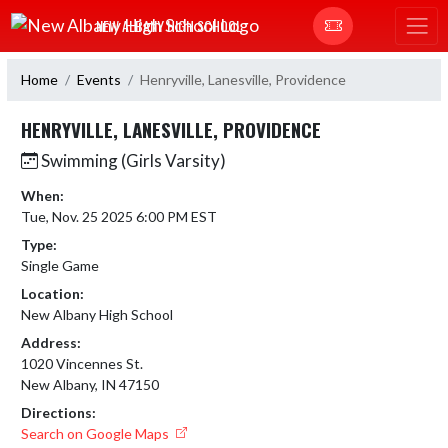
Skip Navigation Menu
NEW ALBANY HIGH SCHOOL
Home
Events
Henryville, Lanesville, Providence
HENRYVILLE, LANESVILLE, PROVIDENCE
Swimming (Girls Varsity)
When:
Tue, Nov. 25 2025 6:00 PM EST
Type:
Single Game
Location:
New Albany High School
Address:
1020 Vincennes St.
New Albany, IN 47150
Directions:
Search on Google Maps