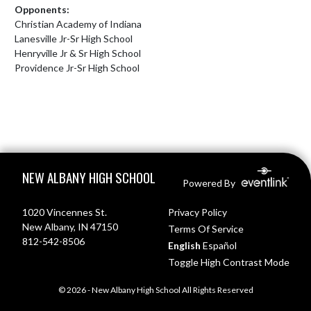
Opponents:
Christian Academy of Indiana
Lanesville Jr-Sr High School
Henryville Jr & Sr High School
Providence Jr-Sr High School
Skip Footer
NEW ALBANY HIGH SCHOOL
Powered By
1020 Vincennes St.
Privacy Policy
New Albany, IN 47150
Terms Of Service
812-542-8506
English
Español
Toggle High Contrast Mode
© 2026 - New Albany High School All Rights Reserved