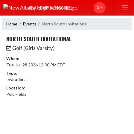
Skip Navigation Menu
NEW ALBANY HIGH SCHOOL
Home
Events
North South Invitational
NORTH SOUTH INVITATIONAL
Golf (Girls Varsity)
When:
Tue, Jul. 28 2026 12:00 PM EDT
Type:
Invitational
Location:
Polo Fields