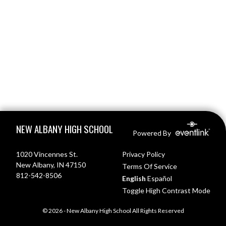
Skip Footer
NEW ALBANY HIGH SCHOOL
Powered By
1020 Vincennes St.
Privacy Policy
New Albany, IN 47150
Terms Of Service
812-542-8506
English
Español
Toggle High Contrast Mode
© 2026 - New Albany High School All Rights Reserved