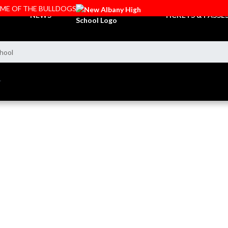
OME OF THE BULLDOGS
NEWS
TICKETS & PASSE
hool
L