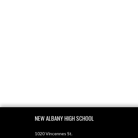
Skip Footer
NEW ALBANY HIGH SCHOOL
1020 Vincennes St.