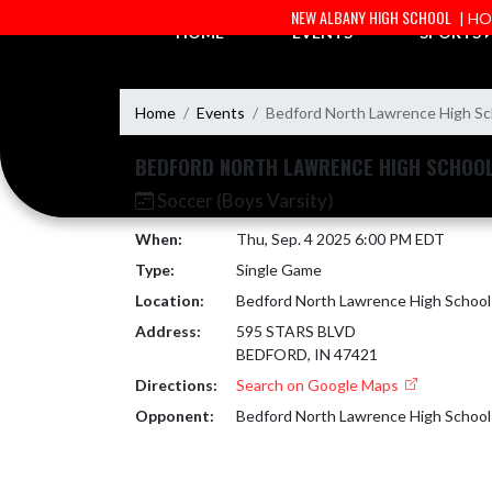
Skip Navigation Menu
NEW ALBANY HIGH SCHOOL
| H
HOME
EVENTS
SPORTS
Home
Events
Bedford North Lawrence High Sc
BEDFORD NORTH LAWRENCE HIGH SCHOO
Soccer (Boys Varsity)
When:
Thu, Sep. 4 2025 6:00 PM EDT
Type:
Single Game
Location:
Bedford North Lawrence High School
Address:
595 STARS BLVD
BEDFORD, IN 47421
Directions:
Search on Google Maps
Opponent:
Bedford North Lawrence High School