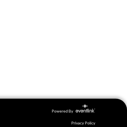
Powered By
Privacy Policy