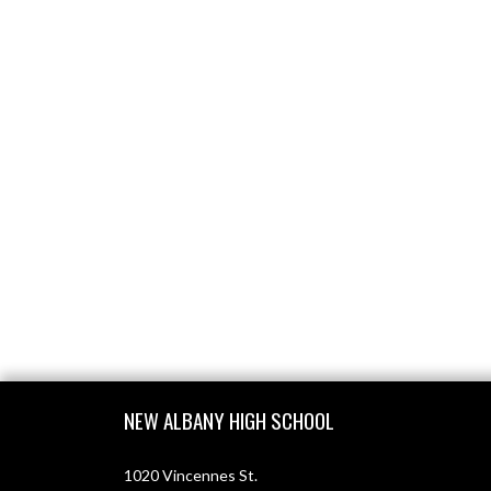
Skip Footer
NEW ALBANY HIGH SCHOOL
1020 Vincennes St.