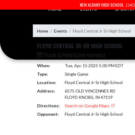
Skip Navigation Menu
NEW ALBANY HIGH SCHOOL
| H
HOME
EVENTS
SPORTS
Home
Events
Floyd Central Jr-Sr High School
FLOYD CENTRAL JR-SR HIGH SCHOOL
Track & Field (Girls Varsity)
When:
Tue, Apr. 15 2025 5:00 PM EDT
Type:
Single Game
Location:
Floyd Central Jr-Sr High School
Address:
6575 OLD VINCENNES RD
FLOYD KNOBS, IN 47119
Directions:
Search on Google Maps
Opponent:
Floyd Central Jr-Sr High School