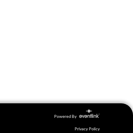
Powered By
Privacy Policy