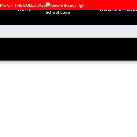
OME OF THE BULLDOGS
NEWS
TICKETS & PASSE