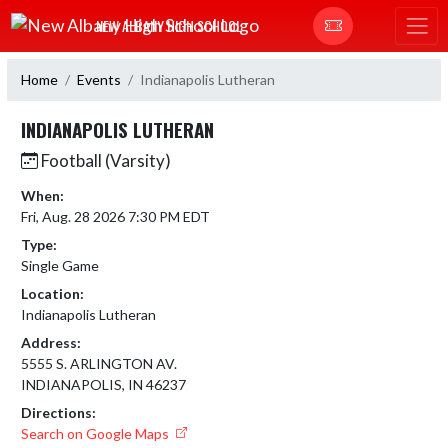
Skip Navigation Menu
NEW ALBANY HIGH SCHOOL
Home
Events
Indianapolis Lutheran
INDIANAPOLIS LUTHERAN
Football (Varsity)
When:
Fri, Aug. 28 2026 7:30 PM EDT
Type:
Single Game
Location:
Indianapolis Lutheran
Address:
5555 S. ARLINGTON AV.
INDIANAPOLIS, IN 46237
Directions:
Search on Google Maps