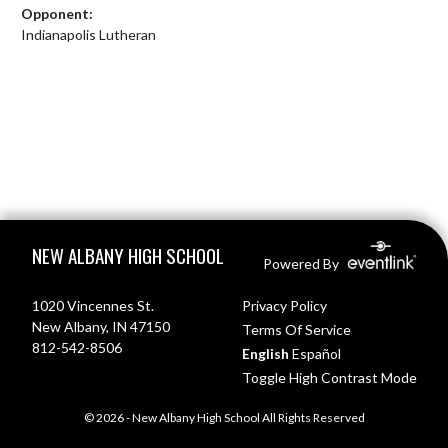
Opponent:
Indianapolis Lutheran
Skip Footer
NEW ALBANY HIGH SCHOOL
Powered By
1020 Vincennes St.
Privacy Policy
New Albany, IN 47150
Terms Of Service
812-542-8506
English
Español
Toggle High Contrast Mode
© 2026 - New Albany High School All Rights Reserved