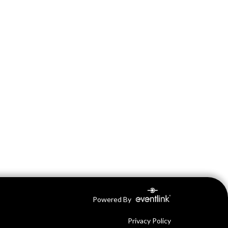
Powered By
Privacy Policy