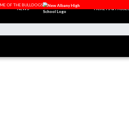
OME OF THE BULLDOGS
NEWS
TICKETS & PASSE