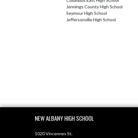
Columbus East High School
Jennings County High School
Seymour High School
Jeffersonville High School
Skip Footer
NEW ALBANY HIGH SCHOOL
1020 Vincennes St.