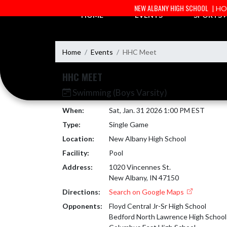
Skip Navigation Menu
NEW ALBANY HIGH SCHOOL
| H
HOME
EVENTS
SPORTS
Home
Events
HHC Meet
HHC MEET
Swimming (Boys Varsity)
When:
Sat, Jan. 31 2026 1:00 PM EST
Type:
Single Game
Location:
New Albany High School
Facility:
Pool
Address:
1020 Vincennes St.
New Albany, IN 47150
Directions:
Search on Google Maps
Opponents:
Floyd Central Jr-Sr High School
Bedford North Lawrence High School