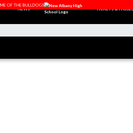
OME OF THE BULLDOGS
NEWS
TICKETS & PASSE