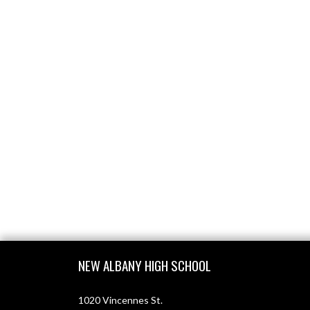
Skip Footer
NEW ALBANY HIGH SCHOOL
1020 Vincennes St.