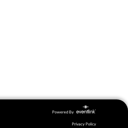
Powered By
Privacy Policy