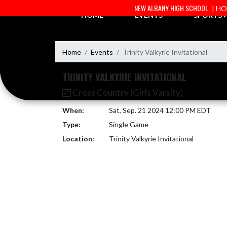
Skip Navigation Menu
NEW ALBANY HIGH SCHOOL
| H
HOME
EVENTS
SPORTS
Home
Events
Trinity Valkyrie Invitational
TRINITY VALKYRIE INVITATIONAL
Cross Country (Girls Varsity)
When:
Sat, Sep. 21 2024 12:00 PM EDT
Type:
Single Game
Location:
Trinity Valkyrie Invitational